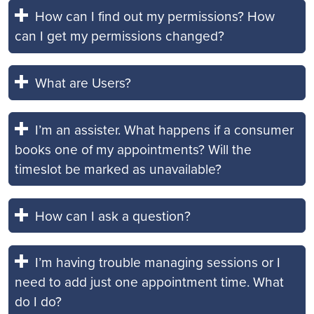
How can I find out my permissions? How
can I get my permissions changed?
What are Users?
I’m an assister. What happens if a consumer
books one of my appointments? Will the
timeslot be marked as unavailable?
How can I ask a question?
I’m having trouble managing sessions or I
need to add just one appointment time. What
do I do?