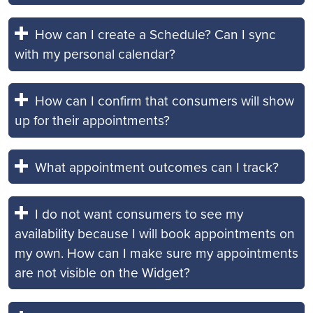
How can I create a Schedule? Can I sync
with my personal calendar?
How can I confirm that consumers will show
up for their appointments?
What appointment outcomes can I track?
I do not want consumers to see my
availability because I will book appointments on
my own. How can I make sure my appointments
are not visible on the Widget?