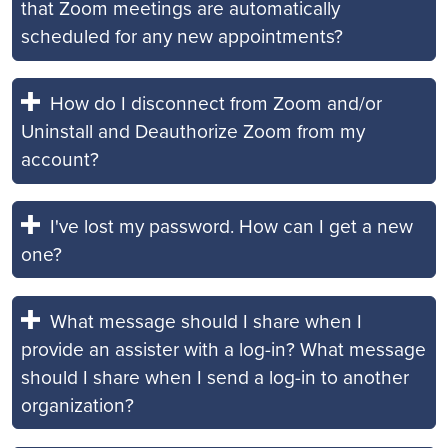
that Zoom meetings are automatically
scheduled for any new appointments?
How do I disconnect from Zoom and/or
Uninstall and Deauthorize Zoom from my
account?
I've lost my password. How can I get a new
one?
What message should I share when I
provide an assister with a log-in? What message
should I share when I send a log-in to another
organization?