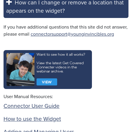
How can I change or remove a location that
appears on the widget?
If you have additional questions that this site did not answer,
please email
connectorsupport@younginvincibles.org
User Manual Resources:
Connector User Guide
How to use the Widget
Adding and Managing Users