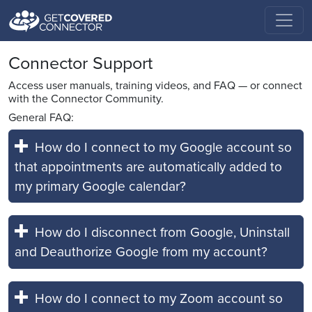
Connector Support
Access user manuals, training videos, and FAQ — or connect
with the Connector Community.
General FAQ:
How do I connect to my Google account so
that appointments are automatically added to
my primary Google calendar?
How do I disconnect from Google, Uninstall
and Deauthorize Google from my account?
How do I connect to my Zoom account so